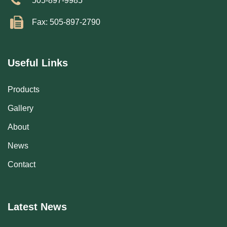
505-897-9985
Fax: 505-897-2790
Useful Links
Products
Gallery
About
News
Contact
Latest News