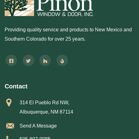
Providing quality service and products to New Mexico and
Southern Colorado for over 25 years.
Contact
314 El Pueblo Rd NW,
Albuquerque, NM 87114
Send A Message