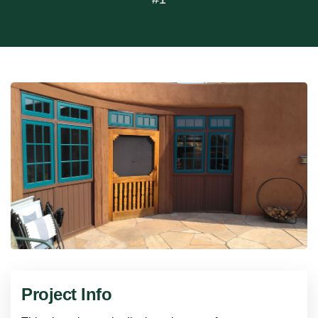
Project Info