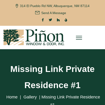
314 El Pueblo Rd NW, Albuquerque, NM 87114
Send A Message
Missing Link Private
Residence #1
Home
|
Gallery
|
Missing Link Private Residence
#1