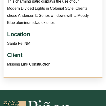
This charming patio displays the use of our
Modern Divided Lights in Colonial Style. Clients
chose Andersen E Series windows with a Moody
Blue aluminum clad exterior.
Location
Santa Fe, NM
Client
Missing Link Construction